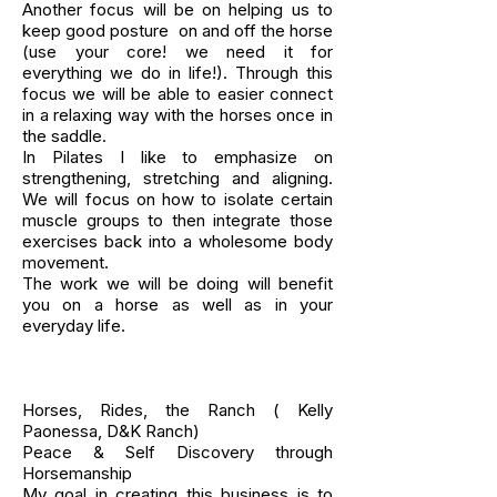
Another focus will be on helping us to
keep good posture on and off the horse
(use your core! we need it for
everything we do in life!). Through this
focus we will be able to easier connect
in a relaxing way with the horses once in
the saddle.
In Pilates I like to emphasize on
strengthening, stretching and aligning.
We will focus on how to isolate certain
muscle groups to then integrate those
exercises back into a wholesome body
movement.
The work we will be doing will benefit
you on a horse as well as in your
everyday life.
Horses, Rides, the Ranch ( Kelly
Paonessa, D&K Ranch)
Peace & Self Discovery through
Horsemanship
My goal in creating this business is to