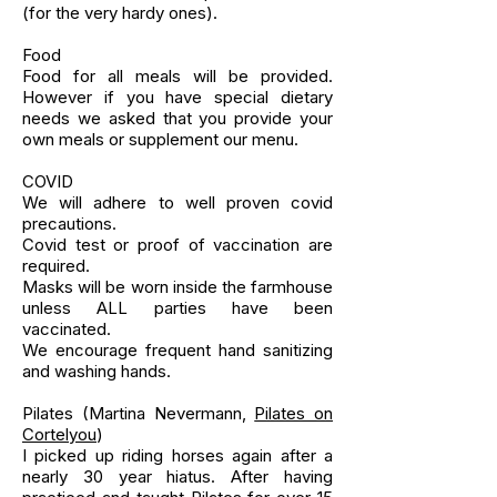
(for the very hardy ones).
Food
Food for all meals will be provided.
However if you have special dietary
needs we asked that you provide your
own meals or supplement our menu.
COVID
We will adhere to well proven covid
precautions.
Covid test or proof of vaccination are
required.
Masks will be worn inside the farmhouse
unless ALL parties have been
vaccinated.
We encourage frequent hand sanitizing
and washing hands.
Pilates (Martina Nevermann,
Pilates on
Cortelyou
)
I picked up riding horses again after a
nearly 30 year hiatus. After having