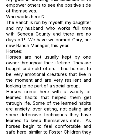
empower others to see the positive side
of themselves.
Who works here?:
The Ranch is run by myself, my daughter
and my husband who works full time
with Seneca County and there are no
days off! We have welcomed Gary, our
new Ranch Manager, this year.
Horses:
Horses are not usually kept by one
owner throughout their lifetime. They are
bought and sold often. I find horses to
be very emotional creatures that live in
the moment and are very resilient and
looking to be part of a social group.
Horses come here with a variety of
learned habits that helped them get
through life. Some of the learned habits
are anxiety, over eating, not eating and
some defensive techniques they have
learned to keep themselves safe. As
horses begin to feel comfortable and
safe here, similar to Foster Children they