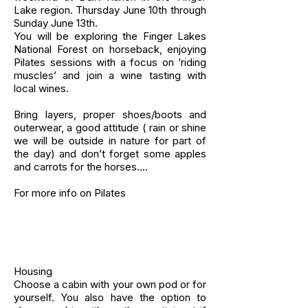
Lake region. Thursday June 10th through
Sunday June 13th.
You will be exploring the Finger Lakes
National Forest on horseback, enjoying
Pilates sessions with a focus on ‘riding
muscles’ and join a wine tasting with
local wines.
Bring layers, proper shoes/boots and
outerwear, a good attitude ( rain or shine
we will be outside in nature for part of
the day) and don’t forget some apples
and carrots for the horses....
For more info on Pilates
Housing
Choose a cabin with your own pod or for
yourself. You also have the option to