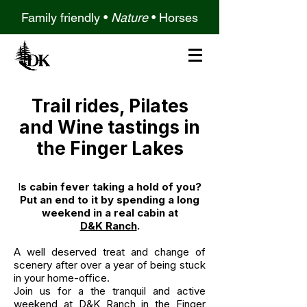
Family friendly •
Nature
•
Horses
Trail rides, Pilates
and Wine tastings in
the Finger Lakes
I
s cabin fever taking a hold of you?
Put an end to it by spending a long
weekend in a real cabin at
D&K Ranch
.
A well deserved treat and change of
scenery after over a year of being stuck
in your home-office.
Join us for a the tranquil and active
weekend at D&K Ranch in the Finger