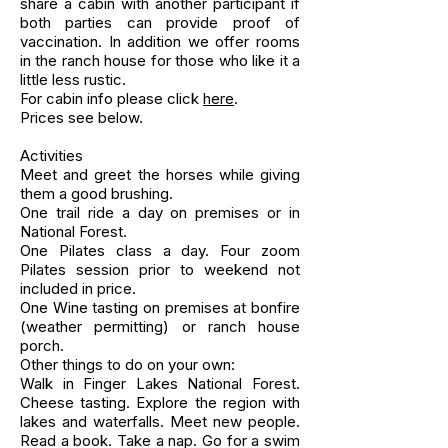
share a cabin with another participant if
both parties can provide proof of
vaccination. In addition we offer rooms
in the ranch house for those who like it a
little less rustic.
For cabin info please click
here
.
Prices see below.
Activities
Meet and greet the horses while giving
them a good brushing.
One trail ride a day on premises or in
National Forest.
One Pilates class a day. Four zoom
Pilates session prior to weekend not
included in price.
One Wine tasting on premises at bonfire
(weather permitting) or ranch house
porch.
Other things to do on your own:
Walk in Finger Lakes National Forest.
Cheese tasting. Explore the region with
lakes and waterfalls. Meet new people.
Read a book. Take a nap. Go for a swim