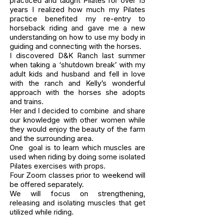
practiced and taught Pilates for over 15
years I realized how much my Pilates
practice benefited my re-entry to
horseback riding and gave me a new
understanding on how to use my body in
guiding and connecting with the horses.
I discovered D&K Ranch last summer
when taking a ‘shutdown break’ with my
adult kids and husband and fell in love
with the ranch and Kelly’s wonderful
approach with the horses she adopts
and trains.
Her and I decided to combine and share
our knowledge with other women while
they would enjoy the beauty of the farm
and the surrounding area.
One goal is to learn which muscles are
used when riding by doing some isolated
Pilates exercises with props.
Four Zoom classes prior to weekend will
be offered separately.
We will focus on strengthening,
releasing and isolating muscles that get
utilized while riding.