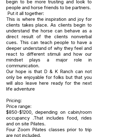
begin to be more trusting and look to
people and horse friends to be partners.
Put it all together:
This is where the inspiration and joy for
clients takes place. As clients begin to
understand the horse can behave as a
direct result of the clients nonverbal
cues. This can teach people to have a
deeper understand of why they feel and
react to different stimuli and how our
mindset plays a major role in
communication.
Our hope is that D & K Ranch can not
only be enjoyable for folks but that you
will also leave here ready for the next
life adventure
Pricing:
Price range:
$850-$1200, depending on cabin/room
occupancy .That includes food, rides
and on site Pilates.
Four Zoom Pilates classes prior to trip
are not included.