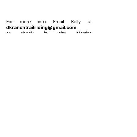
For more info Email Kelly at
dkranchtrailriding@gmail.com
or check in with Martina
at
pilatesoncortelyou@gmail.com
Click here for info on Pilates
SEE WHAT PEOPLE HAVE SAID
ABOUT US :
Beautiful nature, fantastic hands
on, truly caring owners!
Our girl’s (40 & 60+ years old! Never
too old!) vacation was phenomenal! We
spent 5 days at the ranch house, which
is close to the stables. Wake up to
horses grazing 🐎 outside the kitchen
window. We rode every day, new