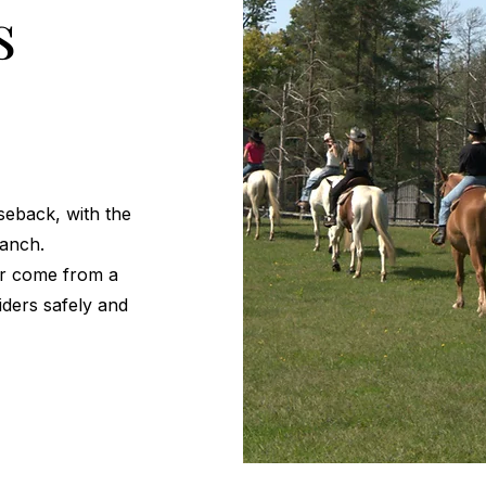
s
seback, with the
ranch.
or come from a
riders safely and