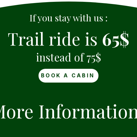
If you stay with us :
Trail ride is
65$
instead of 75$
BOOK A CABIN
ore Informatio