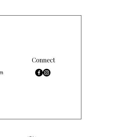
Connect
om