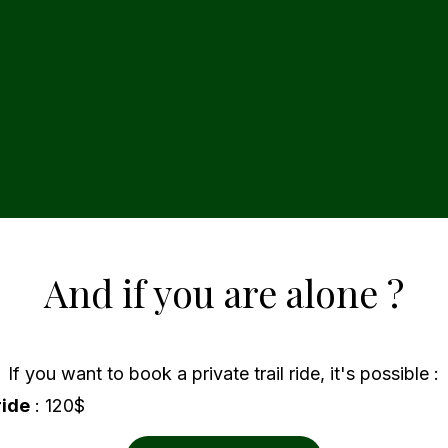
And if you are alone ?
If you want to book a private trail ride, it's possible :
ride
: 120$