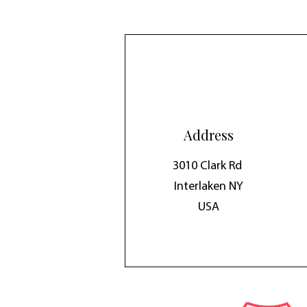
Address
3010 Clark Rd
Interlaken NY
USA