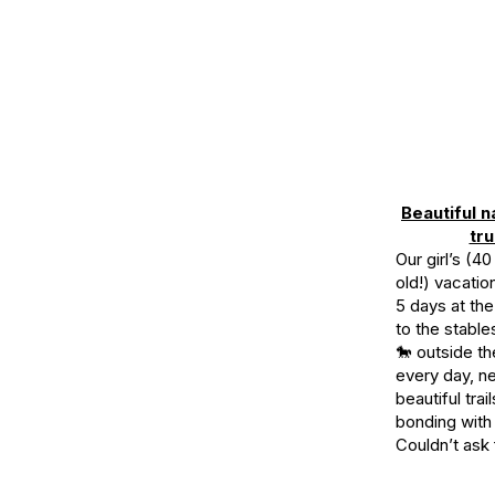
Beautiful n
tru
Our girl’s (4
old!) vacati
5 days at the
to the stabl
🐎 outside t
every day, n
beautiful trai
bonding with 
Couldn’t ask 