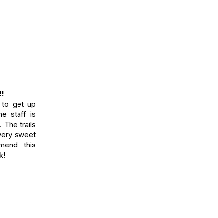
!!
 to get up
e staff is
. The trails
 very sweet
mend this
k!