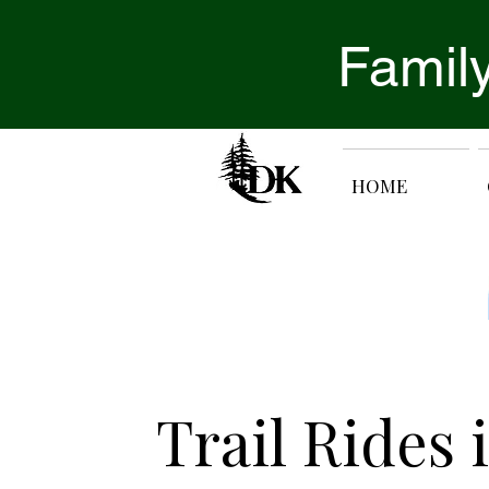
Family
HOME
Trail Rides 