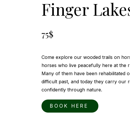
Finger Lake
75$
Come explore our wooded trails on hor
horses who live peacefully here at the 
Many of them have been rehabilitated 
difficult past, and today they carry our 
confidently through nature.
BOOK HERE