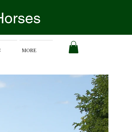
Horses
S
MORE