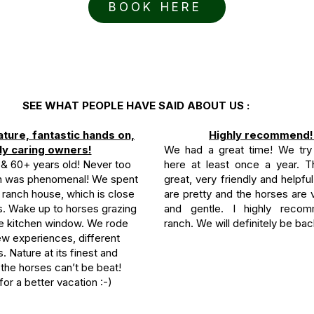
BOOK HERE
SEE WHAT PEOPLE HAVE SAID ABOUT US :
ature, fantastic hands on,
Highly recommend!
ly caring owners!
We had a great time! We try
0 & 60+ years old! Never too
here at least once a year. Th
on was phenomenal! We spent
great, very friendly and helpful
 ranch house, which is close
are pretty and the horses are
es. Wake up to horses grazing
and gentle. I highly recom
he kitchen window. We rode
ranch. We will definitely be bac
ew experiences, different
ls. Nature at its finest and
the horses can’t be beat!
for a better vacation :-)