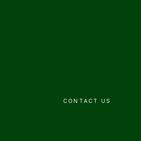
CONTACT US