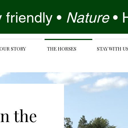
 friendly •
Nature
•
OUR STORY
THE HORSES
STAY WITH U
in the