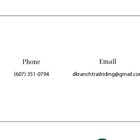
Email
Phone
(607) 351-0794
dkranchtrailriding@gmail.c